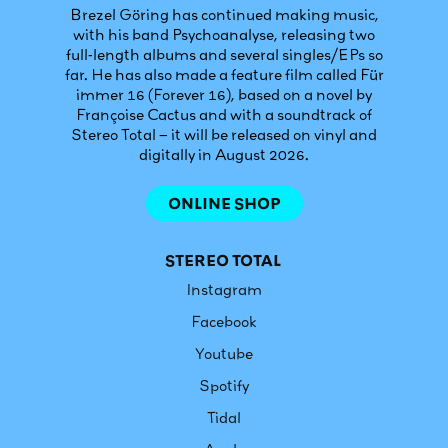
Brezel Göring has continued making music,
with his band Psychoanalyse, releasing two
full-length albums and several singles/EPs so
far. He has also made a feature film called Für
immer 16 (Forever 16), based on a novel by
Françoise Cactus and with a soundtrack of
Stereo Total – it will be released on vinyl and
digitally in August 2026.
ONLINE SHOP
STEREO TOTAL
Instagram
Facebook
Youtube
Spotify
Tidal