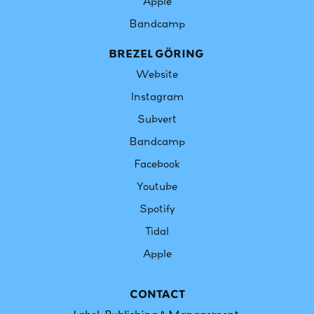
Apple
Bandcamp​​​​​​​
BREZEL GÖRING
Website
Instagram
Subvert
Bandcamp
Facebook
Youtube
Spotify
Tidal
Apple
CONTACT