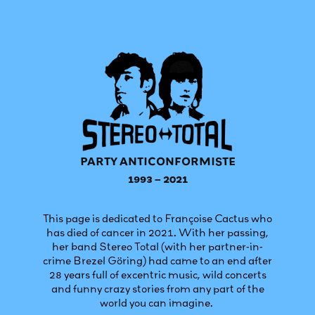
PARTY ANTICONFORMISTE
1993 – 2021
This page is dedicated to Françoise Cactus who
has died of cancer in 2021. With her passing,
her band Stereo Total (with her partner-in-
crime Brezel Göring) had came to an end after
28 years full of excentric music, wild concerts
and funny crazy stories from any part of the
world you can imagine.