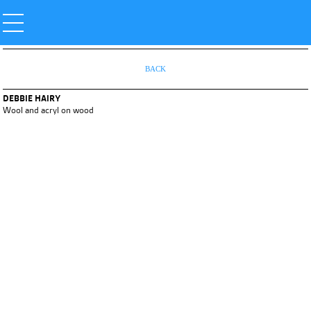
BACK
DEBBIE HAIRY
Wool and acryl on wood