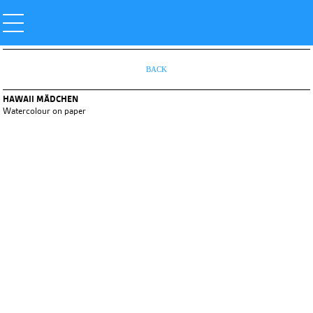
BACK
HAWAII MÄDCHEN
Watercolour on paper